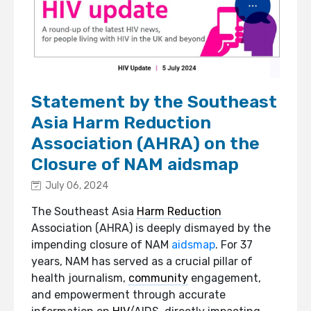
Statement by the Southeast
Asia Harm Reduction
Association (AHRA) on the
Closure of NAM aidsmap
July 06, 2024
The Southeast Asia
Harm Reduction
Association (AHRA) is deeply dismayed by the
impending closure of NAM
aidsmap
. For 37
years, NAM has served as a crucial pillar of
health journalism,
community
engagement,
and empowerment through accurate