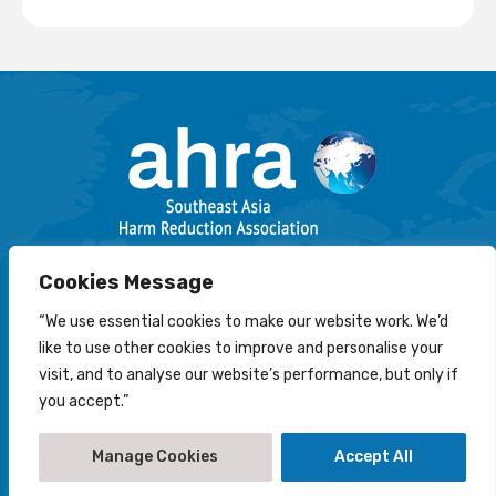
Email: info@harmreductionsea.org
Cookies Message
Follow Us On Facebook :
“We use essential cookies to make our website work. We’d
like to use other cookies to improve and personalise your
visit, and to analyse our website’s performance, but only if
you accept.”
© 2022-2026 Southeast Asia Harm Reduction Association
(AHRA)
Manage Cookies
Accept All
Disclaimer
-
Privacy Statement
-
Cookies Policy
Creation by
NetScriper