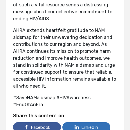
of such a vital resource sends a distressing
message about our collective commitment to
ending HIV/AIDS.
AHRA extends heartfelt gratitude to NAM
aidsmap for their unwavering dedication and
contributions to our region and beyond. As
AHRA continues its mission to promote harm
reduction and improve health outcomes, we
stand in solidarity with NAM aidsmap and urge
for continued support to ensure that reliable,
accessible HIV information remains available to
all who need it.
#SaveNAMaidsmap #HIVAwareness
#EndOfAnEra
Share this content on
Facebook
LinkedIn