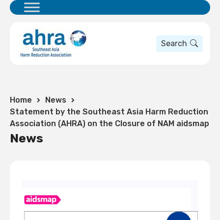
Search
Home
News
Statement by the Southeast Asia Harm Reduction
Association (AHRA) on the Closure of NAM aidsmap
News