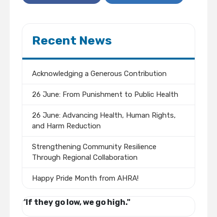
Recent News
Acknowledging a Generous Contribution
26 June: From Punishment to Public Health
26 June: Advancing Health, Human Rights,
and Harm Reduction
Strengthening Community Resilience
Through Regional Collaboration
Happy Pride Month from AHRA!
"If they go low, we go high."