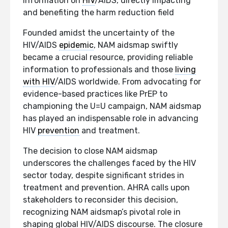
information on
HIV
/AIDS, directly impacting
and benefiting the harm reduction field
Founded amidst the uncertainty of the
HIV/AIDS
epidemic
, NAM aidsmap swiftly
became a crucial resource, providing reliable
information to professionals and those
living
with HIV
/AIDS worldwide. From advocating for
evidence-based practices like PrEP to
championing the U=U campaign, NAM aidsmap
has played an indispensable role in advancing
HIV
prevention
and treatment.
The decision to close NAM aidsmap
underscores the challenges faced by the HIV
sector today, despite significant strides in
treatment and prevention. AHRA calls upon
stakeholders to reconsider this decision,
recognizing NAM aidsmap’s pivotal role in
shaping global HIV/AIDS discourse. The closure