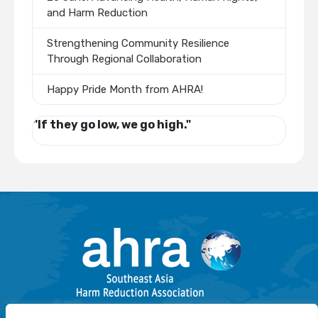
and Harm Reduction
Strengthening Community Resilience
Through Regional Collaboration
Happy Pride Month from AHRA!
"If they go low, we go high."