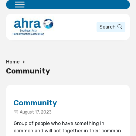
Search
Home
Community
Community
August 17, 2023
Group of people who have something in
common and will act together in their common