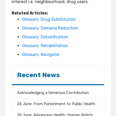
interest i.e. neighbourhood, drug users.
Related Articles:
Glossary: Drug Substitution
Glossary: Demand Reduction
Glossary: Detoxification
Glossary: Rehabilitation
Glossary: Navigator
Recent News
Acknowledging a Generous Contribution
26 June: From Punishment to Public Health
26 June: Advancing Health, Human Rights,