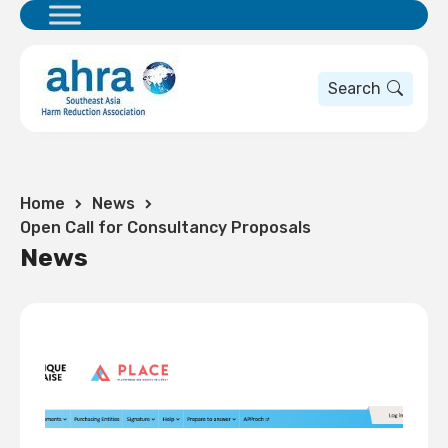
Search
Home
News
Open Call for Consultancy Proposals
News