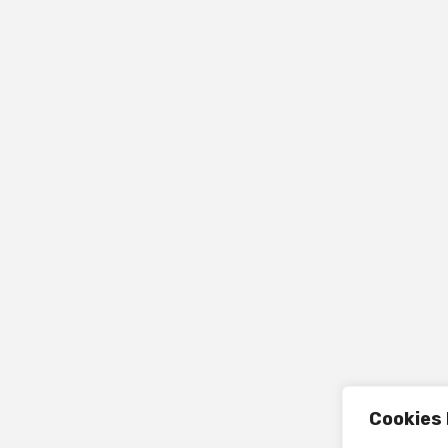
Cookies