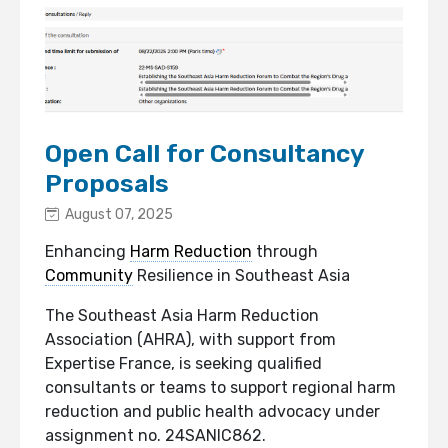
Open Call for Consultancy
Proposals
August 07, 2025
Enhancing
Harm Reduction
through
Community
Resilience in Southeast Asia
The Southeast Asia Harm Reduction
Association (AHRA), with support from
Expertise France, is seeking qualified
consultants or teams to support regional harm
reduction and public health advocacy under
assignment no. 24SANIC862.