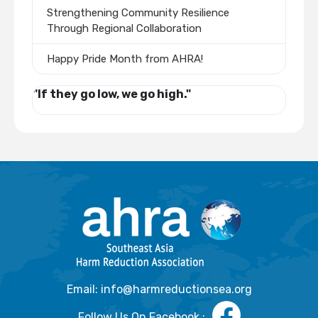
Strengthening Community Resilience
Through Regional Collaboration
Happy Pride Month from AHRA!
"If they go low, we go high."
Email: info@harmreductionsea.org
Follow Us On Facebook :