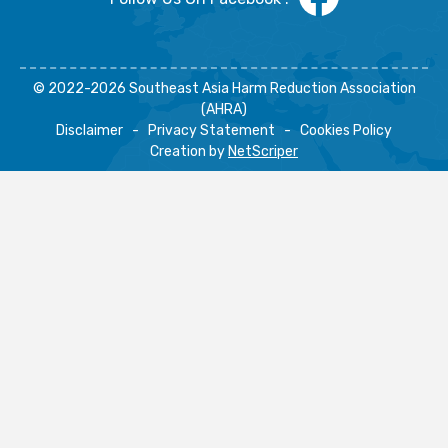
© 2022-2026 Southeast Asia Harm Reduction Association
(AHRA)
Disclaimer
-
Privacy Statement
-
Cookies Policy
Creation by
NetScriper