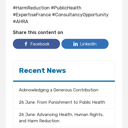
#HarmReduction #PublicHealth
#ExpertiseFrance #ConsultancyOpportunity
#AHRA
Share this content on
Facebook
LinkedIn
Recent News
Acknowledging a Generous Contribution
26 June: From Punishment to Public Health
26 June: Advancing Health, Human Rights,
and Harm Reduction