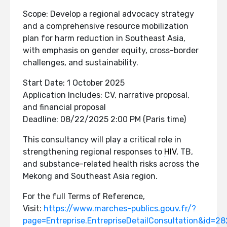
Scope: Develop a regional advocacy strategy
and a comprehensive resource mobilization
plan for harm reduction in Southeast Asia,
with emphasis on gender equity, cross-border
challenges, and sustainability.
Start Date: 1 October 2025
Application Includes: CV, narrative proposal,
and financial proposal
Deadline: 08/22/2025 2:00 PM (Paris time)
This consultancy will play a critical role in
strengthening regional responses to
HIV
, TB,
and substance-related health risks across the
Mekong and Southeast Asia region.
For the full Terms of Reference,
Visit:
https://www.marches-publics.gouv.fr/?
page=Entreprise.EntrepriseDetailConsultation&id