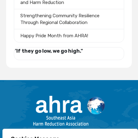
and Harm Reduction
Strengthening Community Resilience
Through Regional Collaboration
Happy Pride Month from AHRA!
"If they go low, we go high."
Email: info@harmreductionsea.org