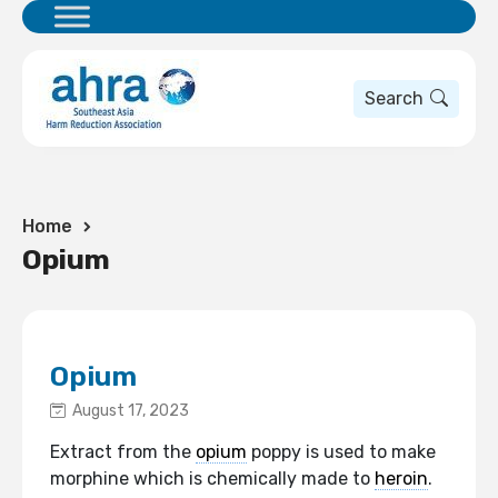
Search
Home
Opium
Opium
August 17, 2023
Extract from the
opium
poppy is used to make
morphine which is chemically made to
heroin
.