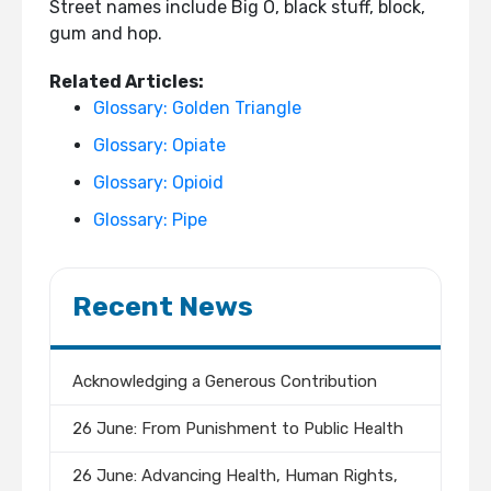
Street names include Big O, black stuff, block,
gum and hop.
Related Articles:
Glossary: Golden Triangle
Glossary: Opiate
Glossary: Opioid
Glossary: Pipe
Recent News
Acknowledging a Generous Contribution
26 June: From Punishment to Public Health
26 June: Advancing Health, Human Rights,