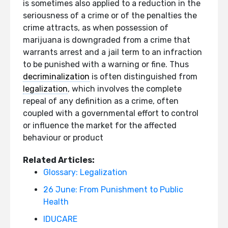
is sometimes also applied to a reduction in the
seriousness of a crime or of the penalties the
crime attracts, as when possession of
marijuana is downgraded from a crime that
warrants arrest and a jail term to an infraction
to be punished with a warning or fine. Thus
decriminalization
is often distinguished from
legalization
, which involves the complete
repeal of any definition as a crime, often
coupled with a governmental effort to control
or influence the market for the affected
behaviour or product
Related Articles:
Glossary: Legalization
26 June: From Punishment to Public
Health
IDUCARE