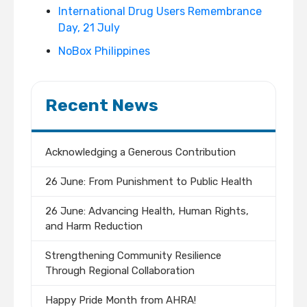
International Drug Users Remembrance
Day, 21 July
NoBox Philippines
Recent News
Acknowledging a Generous Contribution
26 June: From Punishment to Public Health
26 June: Advancing Health, Human Rights,
and Harm Reduction
Strengthening Community Resilience
Through Regional Collaboration
Happy Pride Month from AHRA!