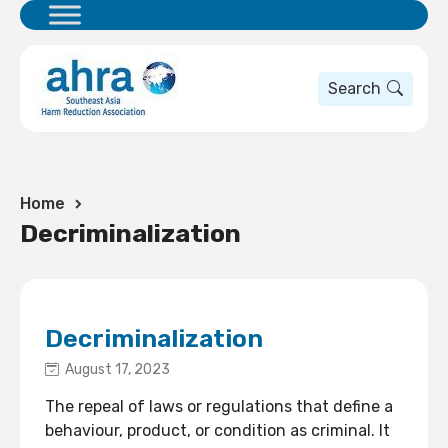
Search
Home
Decriminalization
Decriminalization
August 17, 2023
The repeal of laws or regulations that define a
behaviour, product, or condition as criminal. It