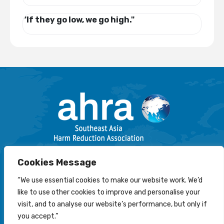
"If they go low, we go high."
Email: info@harmreductionsea.org
Cookies Message
Follow Us On Facebook :
“We use essential cookies to make our website work. We’d
like to use other cookies to improve and personalise your
visit, and to analyse our website’s performance, but only if
you accept.”
© 2022-2026 Southeast Asia Harm Reduction Association