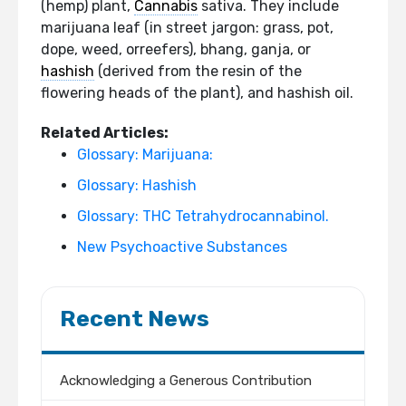
(hemp) plant,
Cannabis
sativa. They include
marijuana leaf (in street jargon: grass, pot,
dope, weed, orreefers), bhang, ganja, or
hashish
(derived from the resin of the
flowering heads of the plant), and hashish oil.
Related Articles:
Glossary: Marijuana:
Glossary: Hashish
Glossary: THC Tetrahydrocannabinol.
New Psychoactive Substances
Recent News
Acknowledging a Generous Contribution