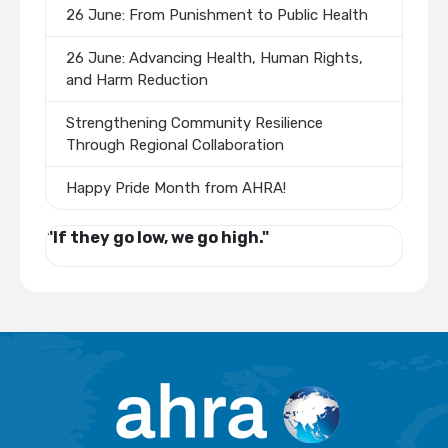
26 June: From Punishment to Public Health
26 June: Advancing Health, Human Rights,
and Harm Reduction
Strengthening Community Resilience
Through Regional Collaboration
Happy Pride Month from AHRA!
"If they go low, we go high."