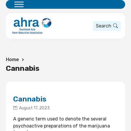
Search
Home
Cannabis
Cannabis
August 17, 2023
A generic term used to denote the several
psychoactive preparations of the marijuana