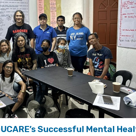
UCARE’s Successful Mental Heal