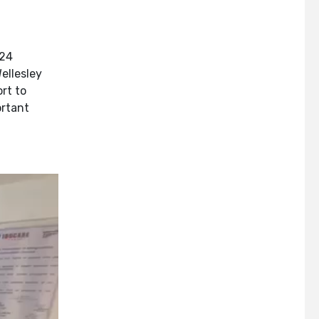
024
ellesley
rt to
ortant