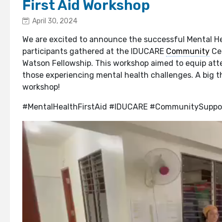
First Aid Workshop
April 30, 2024
We are excited to announce the successful Mental He
participants gathered at the IDUCARE
Community
Cen
Watson Fellowship. This workshop aimed to equip atten
those experiencing mental health challenges. A big t
workshop!
#MentalHealthFirstAid #IDUCARE #CommunitySuppo