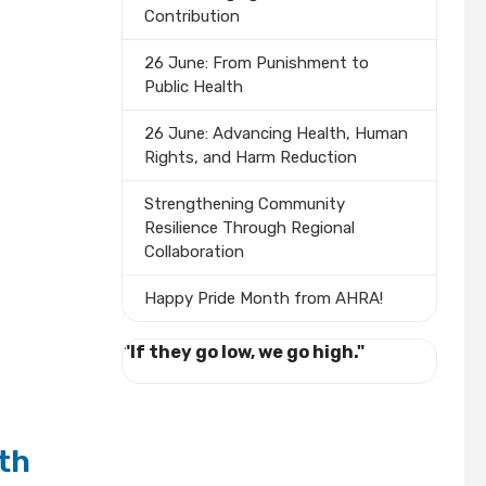
Contribution
26 June: From Punishment to
Public Health
26 June: Advancing Health, Human
Rights, and Harm Reduction
Strengthening Community
Resilience Through Regional
Collaboration
Happy Pride Month from AHRA!
"If they go low, we go high."
th