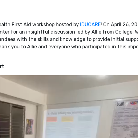
alth First Aid workshop hosted by
IDUCARE
! On April 26, 2
ter for an insightful discussion led by Allie from College, W
dees with the skills and knowledge to provide initial suppo
hank you to Allie and everyone who participated in this imp
rt