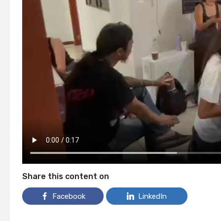
Share this content on
Facebook
LinkedIn