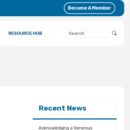
Become A Member
RESOURCE HUB
Recent News
Acknowledging a Generous