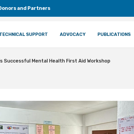
Donors and Partners
TECHNICAL SUPPORT
ADVOCACY
PUBLICATIONS
 Successful Mental Health First Aid Workshop