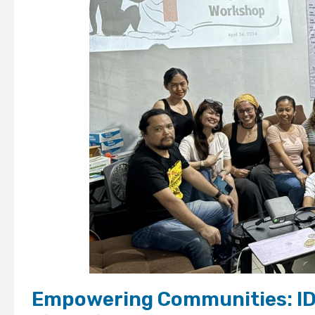
Empowering Communities: ID