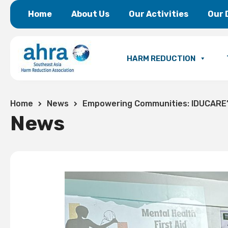
Home
About Us
Our Activities
Our 
HARM REDUCTION
Home
News
Empowering Communities: IDUCARE’s
News