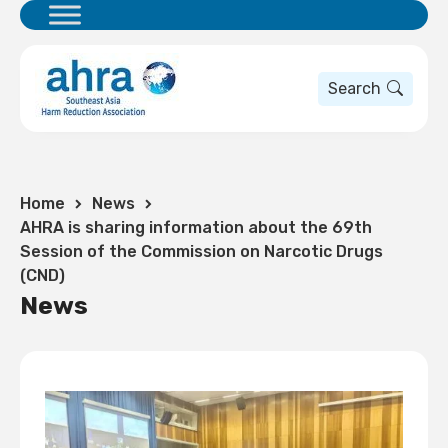
Search
Home
News
AHRA is sharing information about the 69th
Session of the Commission on Narcotic Drugs
(CND)
News