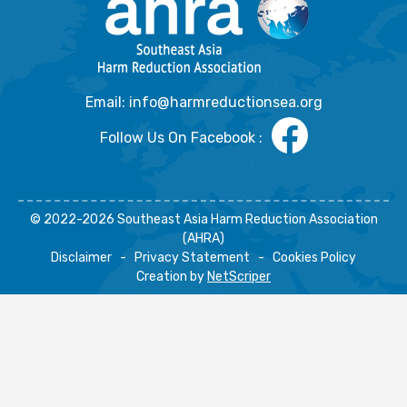
Email: info@harmreductionsea.org
Follow Us On Facebook :
© 2022-2026 Southeast Asia Harm Reduction Association
(AHRA)
Disclaimer
-
Privacy Statement
-
Cookies Policy
Creation by
NetScriper