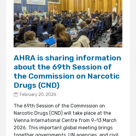
AHRA is sharing information
about the 69th Session of
the Commission on Narcotic
Drugs (CND)
February 20, 2026
The 69th Session of the Commission on
Narcotic Drugs (CND) will take place at the
Vienna International Centre from 9–13 March
2026. This important global meeting brings
together governments, UN agencies, and civil