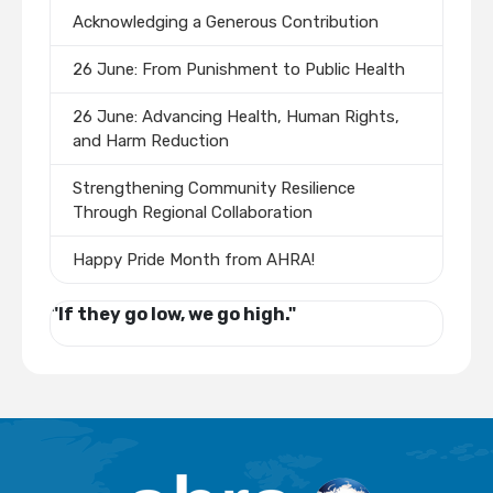
Acknowledging a Generous Contribution
26 June: From Punishment to Public Health
26 June: Advancing Health, Human Rights,
and Harm Reduction
Strengthening Community Resilience
Through Regional Collaboration
Happy Pride Month from AHRA!
"If they go low, we go high."