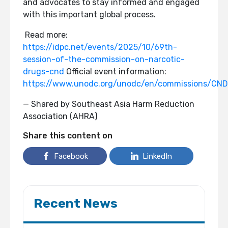
and advocates to stay informed and engaged
with this important global process.
Read more:
https://idpc.net/events/2025/10/69th-
session-of-the-commission-on-narcotic-
drugs-cnd
Official event information:
https://www.unodc.org/unodc/en/commissions/CND
— Shared by Southeast Asia Harm Reduction
Association (AHRA)
Share this content on
Facebook
LinkedIn
Recent News