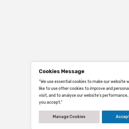
Cookies Message
“We use essential cookies to make our website w
like to use other cookies to improve and persona
visit, and to analyse our website’s performance, 
you accept.”
Manage Cookies
Accept