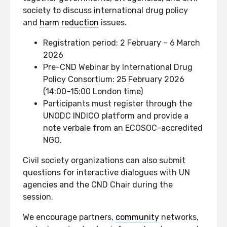
society to discuss international drug policy
and
harm reduction
issues.
Registration period: 2 February – 6 March
2026
Pre-CND Webinar by International Drug
Policy Consortium: 25 February 2026
(14:00–15:00 London time)
Participants must register through the
UNODC INDICO platform and provide a
note verbale from an ECOSOC-accredited
NGO.
Civil society organizations can also submit
questions for interactive dialogues with UN
agencies and the CND Chair during the
session.
We encourage partners,
community
networks,