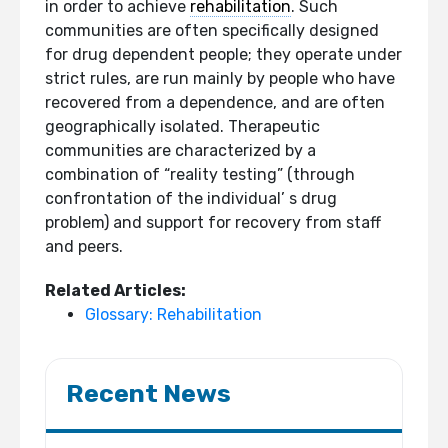
in order to achieve
rehabilitation
. Such
communities are often specifically designed
for drug dependent people; they operate under
strict rules, are run mainly by people who have
recovered from a dependence, and are often
geographically isolated. Therapeutic
communities are characterized by a
combination of “reality testing” (through
confrontation of the individual’ s drug
problem) and support for recovery from staff
and peers.
Related Articles:
Glossary: Rehabilitation
Recent News