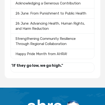
Acknowledging a Generous Contribution
26 June: From Punishment to Public Health
26 June: Advancing Health, Human Rights,
and Harm Reduction
Strengthening Community Resilience
Through Regional Collaboration
Happy Pride Month from AHRA!
"If they go low, we go high."