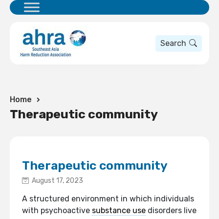
Search
Home
Therapeutic community
Therapeutic community
August 17, 2023
A structured environment in which individuals
with psychoactive
substance use
disorders live