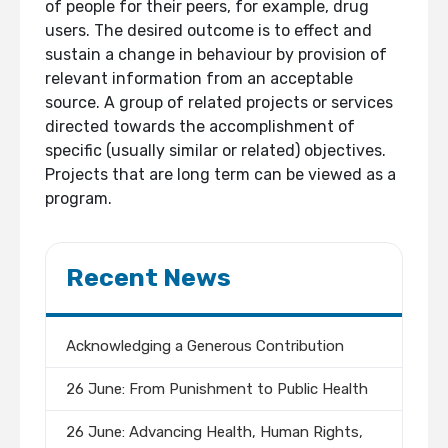
of people for their peers, for example, drug
users. The desired outcome is to effect and
sustain a change in behaviour by provision of
relevant information from an acceptable
source. A group of related projects or services
directed towards the accomplishment of
specific (usually similar or related) objectives.
Projects that are long term can be viewed as a
program.
Recent News
Acknowledging a Generous Contribution
26 June: From Punishment to Public Health
26 June: Advancing Health, Human Rights,