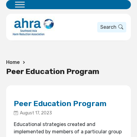
Search
Home
Peer Education Program
Peer Education Program
August 17, 2023
Educational strategies created and
implemented by members of a particular group