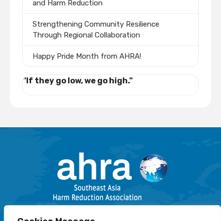
and Harm Reduction
Strengthening Community Resilience
Through Regional Collaboration
Happy Pride Month from AHRA!
"If they go low, we go high."
Email: info@harmreductionsea.org