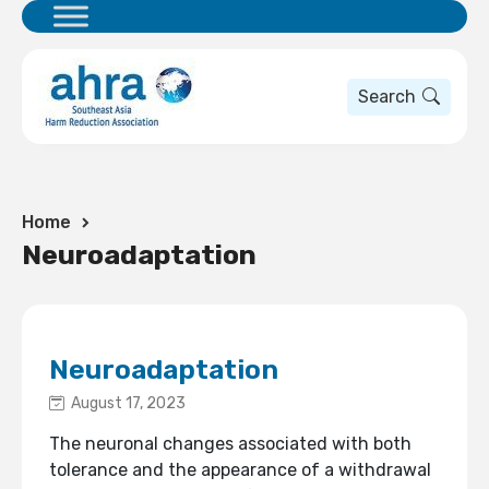
Search
Home
Neuroadaptation
Neuroadaptation
August 17, 2023
The neuronal changes associated with both
tolerance and the appearance of a withdrawal