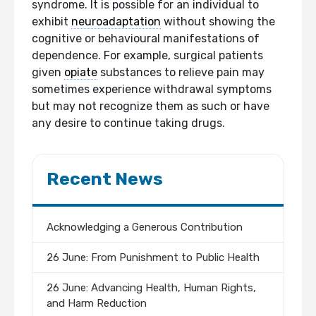
syndrome. It is possible for an individual to
exhibit
neuroadaptation
without showing the
cognitive or behavioural manifestations of
dependence. For example, surgical patients
given
opiate
substances to relieve pain may
sometimes experience withdrawal symptoms
but may not recognize them as such or have
any desire to continue taking drugs.
Recent News
Acknowledging a Generous Contribution
26 June: From Punishment to Public Health
26 June: Advancing Health, Human Rights,
and Harm Reduction