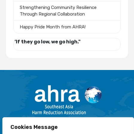
Strengthening Community Resilience
Through Regional Collaboration
Happy Pride Month from AHRA!
"If they go low, we go high."
Email: info@harmreductionsea.org
Cookies Message