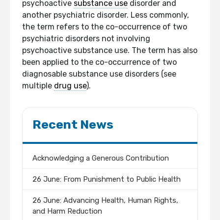
psychoactive
substance use
disorder and
another psychiatric disorder. Less commonly,
the term refers to the co-occurrence of two
psychiatric disorders not involving
psychoactive substance use. The term has also
been applied to the co-occurrence of two
diagnosable substance use disorders (see
multiple
drug use
).
Recent News
Acknowledging a Generous Contribution
26 June: From Punishment to Public Health
26 June: Advancing Health, Human Rights,
and Harm Reduction