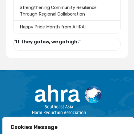
Strengthening Community Resilience
Through Regional Collaboration
Happy Pride Month from AHRA!
"If they go low, we go high."
Email: info@harmreductionsea.org
Cookies Message