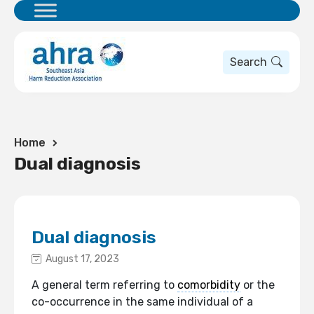
Search
Home
Dual diagnosis
Dual diagnosis
August 17, 2023
A general term referring to
comorbidity
or the
co-occurrence in the same individual of a