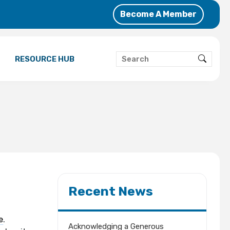
Become A Member
RESOURCE HUB
Recent News
e
.
Acknowledging a Generous