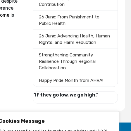
e despite
Contribution
erance,
rome
is
26 June: From Punishment to
Public Health
26 June: Advancing Health, Human
Rights, and Harm Reduction
Strengthening Community
Resilience Through Regional
Collaboration
Happy Pride Month from AHRA!
"If they go low, we go high."
Cookies Message