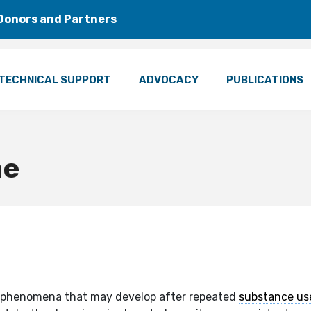
Donors and Partners
TECHNICAL SUPPORT
ADVOCACY
PUBLICATIONS
me
cal phenomena that may develop after repeated
substance us