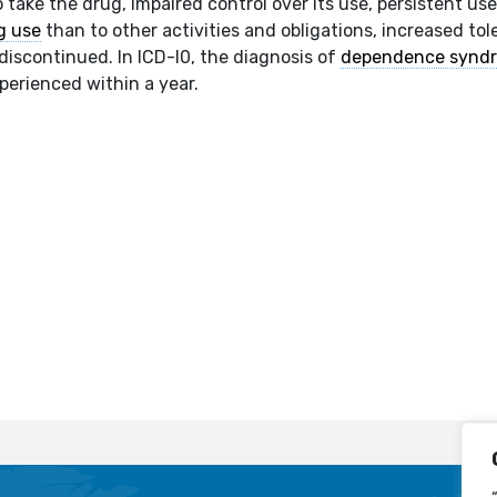
 take the drug, impaired control over its use, persistent us
g use
than to other activities and obligations, increased tol
discontinued. In ICD-I0, the diagnosis of
dependence synd
xperienced within a year.