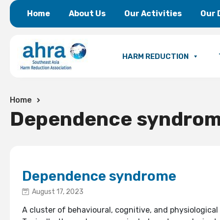
Home
About Us
Our Activities
Our 
HARM REDUCTION
Home
Dependence syndro
Dependence syndrome
August 17, 2023
A cluster of behavioural, cognitive, and physiologi