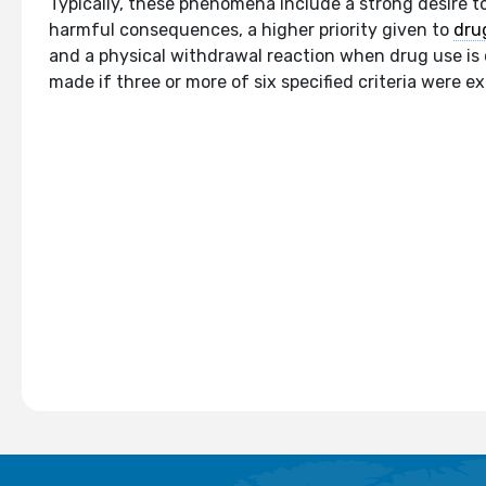
Typically, these phenomena include a strong desire to
harmful consequences, a higher priority given to
dru
and a physical withdrawal reaction when drug use is 
made if three or more of six specified criteria were e