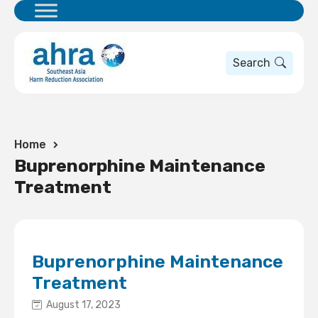
Search
Home
Buprenorphine Maintenance
Treatment
Buprenorphine Maintenance
Treatment
August 17, 2023