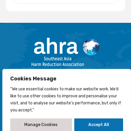
Email: info@harmreductionsea.org
Cookies Message
Follow Us On Facebook :
“We use essential cookies to make our website work. We’d
like to use other cookies to improve and personalise your
visit, and to analyse our website’s performance, but only if
you accept.”
© 2022-2026 Southeast Asia Harm Reduction Association
(AHRA)
Manage Cookies
Accept All
Disclaimer
-
Privacy Statement
-
Cookies Policy