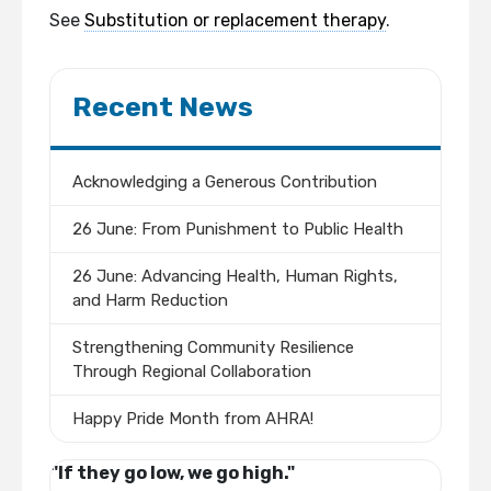
See
Substitution or replacement therapy
.
Recent News
Acknowledging a Generous Contribution
26 June: From Punishment to Public Health
26 June: Advancing Health, Human Rights,
and Harm Reduction
Strengthening Community Resilience
Through Regional Collaboration
Happy Pride Month from AHRA!
"If they go low, we go high."