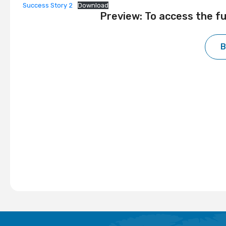
Success Story 2
Download
Preview: To access the f
B