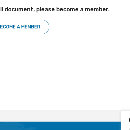
ull document, please become a member.
ECOME A MEMBER