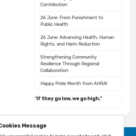
Contribution
26 June: From Punishment to
Public Health
26 June: Advancing Health, Human
Rights, and Harm Reduction
Strengthening Community
Resilience Through Regional
Collaboration
Happy Pride Month from AHRA!
"If they go low, we go high."
Cookies Message