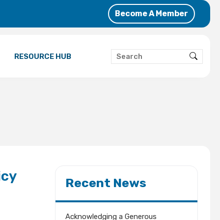
Become A Member
RESOURCE HUB
icy
Recent News
Acknowledging a Generous