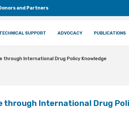
Donors and Partners
TECHNICAL SUPPORT
ADVOCACY
PUBLICATIONS
e through International Drug Policy Knowledge
 through International Drug Pol