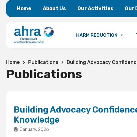
Home
About Us
Our Activities
Our 
HARM REDUCTION
Home
Publications
Building Advocacy Confidenc
Publications
Building Advocacy Confidence
Knowledge
January, 2026