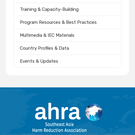
Training & Capacity-Building
Program Resources & Best Practices
Multimedia & IEC Materials
Country Profiles & Data
Events & Updates