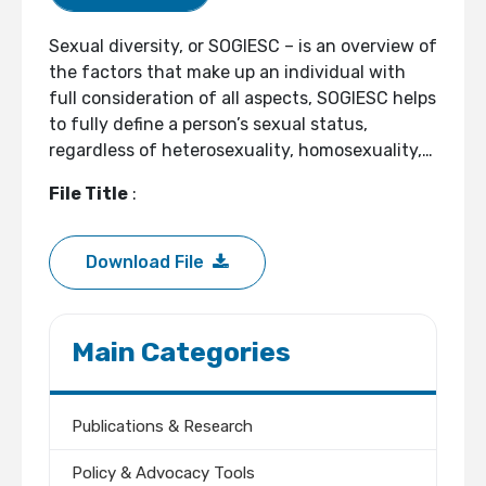
Sexual diversity, or SOGIESC – is an overview of
the factors that make up an individual with
full consideration of all aspects, SOGIESC helps
to fully define a person’s sexual status,
regardless of heterosexuality, homosexuality,…
File Title
:
Download File
Main Categories
Publications & Research
Policy & Advocacy Tools