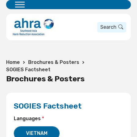
Search
Home
Brochures & Posters
SOGIES Factsheet
Brochures & Posters
SOGIES Factsheet
Languages
*
VIETNAM