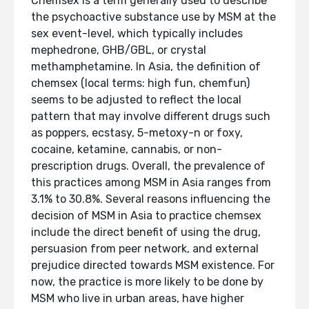
Chemsex is a term generally used to describe
the psychoactive substance use by MSM at the
sex event-level, which typically includes
mephedrone, GHB/GBL, or crystal
methamphetamine. In Asia, the definition of
chemsex (local terms: high fun, chemfun)
seems to be adjusted to reflect the local
pattern that may involve different drugs such
as poppers, ecstasy, 5-metoxy-n or foxy,
cocaine, ketamine, cannabis, or non-
prescription drugs. Overall, the prevalence of
this practices among MSM in Asia ranges from
3.1% to 30.8%. Several reasons influencing the
decision of MSM in Asia to practice chemsex
include the direct benefit of using the drug,
persuasion from peer network, and external
prejudice directed towards MSM existence. For
now, the practice is more likely to be done by
MSM who live in urban areas, have higher