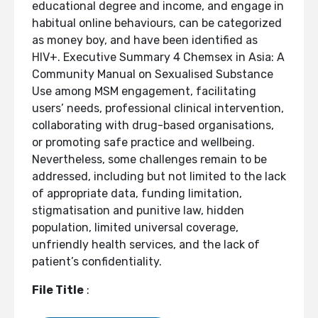
educational degree and income, and engage in
habitual online behaviours, can be categorized
as money boy, and have been identified as
HIV+. Executive Summary 4 Chemsex in Asia: A
Community Manual on Sexualised Substance
Use among MSM engagement, facilitating
users’ needs, professional clinical intervention,
collaborating with drug-based organisations,
or promoting safe practice and wellbeing.
Nevertheless, some challenges remain to be
addressed, including but not limited to the lack
of appropriate data, funding limitation,
stigmatisation and punitive law, hidden
population, limited universal coverage,
unfriendly health services, and the lack of
patient’s confidentiality.
File Title
: