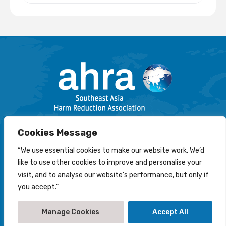
Email: info@harmreductionsea.org
Cookies Message
Follow Us On Facebook :
“We use essential cookies to make our website work. We’d
like to use other cookies to improve and personalise your
visit, and to analyse our website’s performance, but only if
you accept.”
© 2022-2026 Southeast Asia Harm Reduction Association
(AHRA)
Manage Cookies
Accept All
Disclaimer
-
Privacy Statement
-
Cookies Policy
Creation by
NetScriper