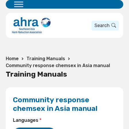
Search
Home
Training Manuals
Community response chemsex in Asia manual
Training Manuals
Community response
chemsex in Asia manual
Languages
*