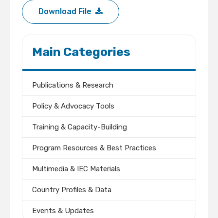
Download File
Main Categories
Publications & Research
Policy & Advocacy Tools
Training & Capacity-Building
Program Resources & Best Practices
Multimedia & IEC Materials
Country Profiles & Data
Events & Updates