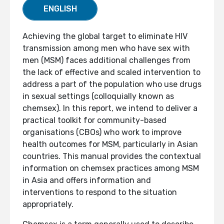
ENGLISH
Achieving the global target to eliminate HIV
transmission among men who have sex with
men (MSM) faces additional challenges from
the lack of effective and scaled intervention to
address a part of the population who use drugs
in sexual settings (colloquially known as
chemsex). In this report, we intend to deliver a
practical toolkit for community-based
organisations (CBOs) who work to improve
health outcomes for MSM, particularly in Asian
countries. This manual provides the contextual
information on chemsex practices among MSM
in Asia and offers information and
interventions to respond to the situation
appropriately.