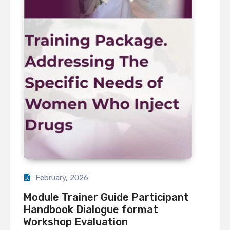
February, 2026
Module Trainer Guide Participant
Handbook Dialogue format
Workshop Evaluation