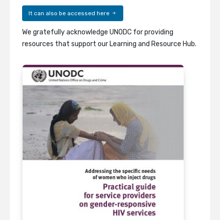
It can also be accessed here
We gratefully acknowledge UNODC for providing
resources that support our Learning and Resource Hub.