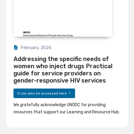
February, 2026
Addressing the specific needs of
women who inject drugs Practical
guide for service providers on
gender-responsive HIV services
It can also be accessed here
We gratefully acknowledge UNODC for providing
resources that support our Learning and Resource Hub.