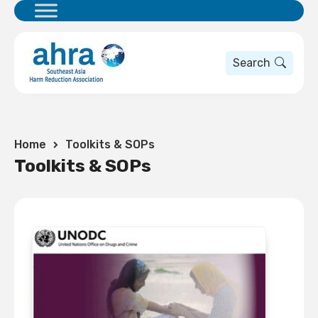
Search
Home
Toolkits & SOPs
Toolkits & SOPs