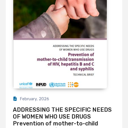
February, 2026
ADDRESSING THE SPECIFIC NEEDS
OF WOMEN WHO USE DRUGS
Prevention of mother-to-child