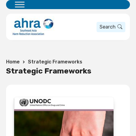
Search
Home
Strategic Frameworks
Strategic Frameworks