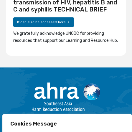
transmission of HIV, hepatitis B and
C and syphilis TECHNICAL BRIEF
It can also be accessed here
We gratefully acknowledge UNODC for providing
resources that support our Learning and Resource Hub.
Email: info@harmreductionsea.org
Cookies Message