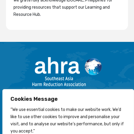
We gratefully acknowledge IDUCARE, Philippines for
providing resources that support our Learning and
Resource Hub.
Email: info@harmreductionsea.org
Cookies Message
Follow Us On Facebook :
“We use essential cookies to make our website work. We’d
like to use other cookies to improve and personalise your
visit, and to analyse our website’s performance, but only if
you accept.”