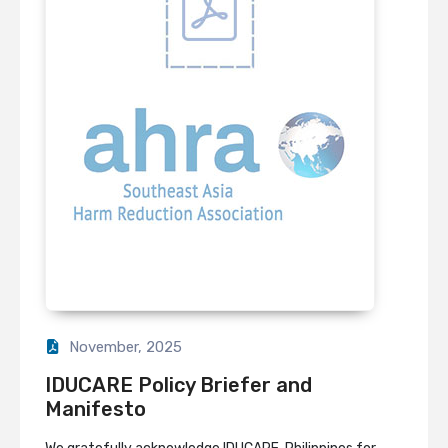
November, 2025
IDUCARE Policy Briefer and
Manifesto