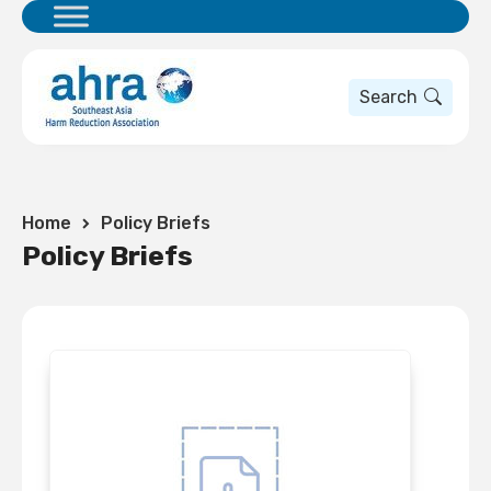
Search
Home
Policy Briefs
Policy Briefs