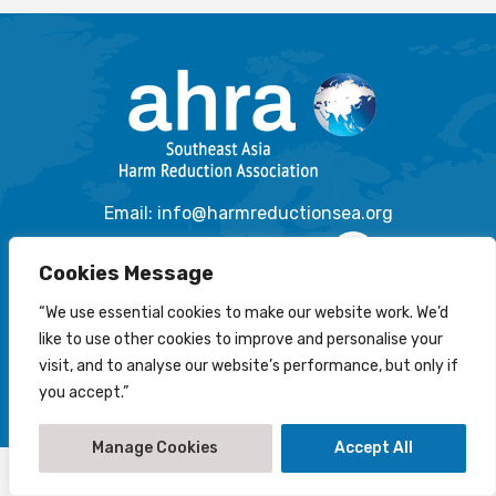
Email: info@harmreductionsea.org
Follow Us On Facebook :
Cookies Message
“We use essential cookies to make our website work. We’d
like to use other cookies to improve and personalise your
© 2022-2026 Southeast Asia Harm Reduction Association
visit, and to analyse our website’s performance, but only if
(AHRA)
you accept.”
Disclaimer
-
Privacy Statement
-
Cookies Policy
Creation by
NetScriper
Manage Cookies
Accept All