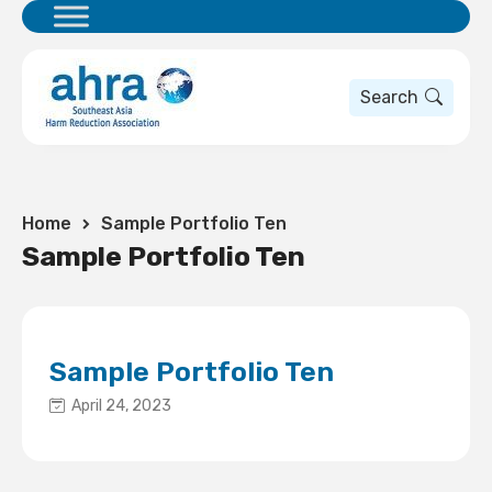
Search
Home
Sample Portfolio Ten
Sample Portfolio Ten
Sample Portfolio Ten
April 24, 2023