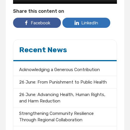
Share this content on
Facebook
LinkedIn
Recent News
Acknowledging a Generous Contribution
26 June: From Punishment to Public Health
26 June: Advancing Health, Human Rights,
and Harm Reduction
Strengthening Community Resilience
Through Regional Collaboration