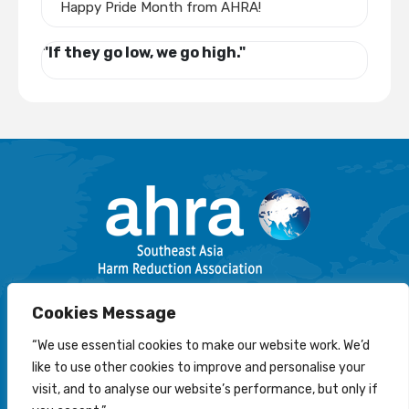
Happy Pride Month from AHRA!
"If they go low, we go high."
Email: info@harmreductionsea.org
Cookies Message
Follow Us On Facebook :
“We use essential cookies to make our website work. We’d
like to use other cookies to improve and personalise your
visit, and to analyse our website’s performance, but only if