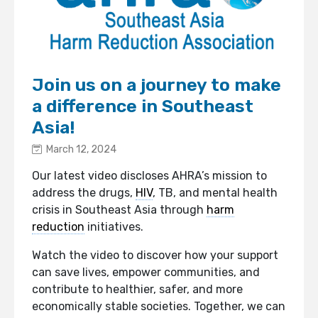
Join us on a journey to make
a difference in Southeast
Asia!
March 12, 2024
Our latest video discloses AHRA’s mission to
address the drugs,
HIV
, TB, and mental health
crisis in Southeast Asia through
harm
reduction
initiatives.
Watch the video to discover how your support
can save lives, empower communities, and
contribute to healthier, safer, and more
economically stable societies. Together, we can