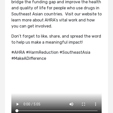
bridge the funding gap and improve the health
and quality of life for people who use drugs in
Southeast Asian countries. Visit our website to
learn more about AHRA’s vital work and how
you can get involved.
Don’t forget to like, share, and spread the word
to help us make a meaningful impact!
#AHRA #HarmReduction #SoutheastAsia
#MakeADifference