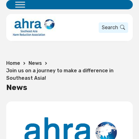
Search
Home
News
Join us on a journey to make a difference in
Southeast Asia!
News