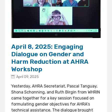
April 8, 2025: Engaging
Dialogue on Gender and
Harm Reduction at AHRA
Workshop
April 09, 2025
Yesterday, AHRA Secretariat, Pascal Tanguay,
Shona Schonning, and Ruth Birgin from WHRIN
came together for a key session focused on
formulating gender objectives for AHRA’s
technical assistance. The dialogue brought