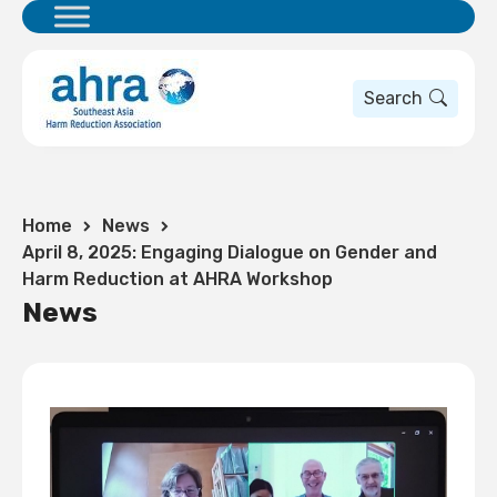
Search
Home
News
April 8, 2025: Engaging Dialogue on Gender and
Harm Reduction at AHRA Workshop
News