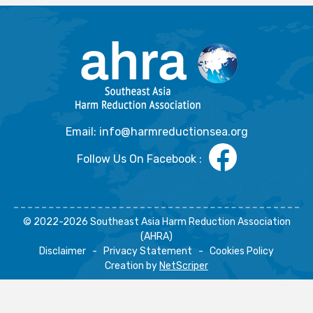
Email: info@harmreductionsea.org
Follow Us On Facebook :
© 2022-2026 Southeast Asia Harm Reduction Association
(AHRA)
Disclaimer
-
Privacy Statement
-
Cookies Policy
Creation by
NetScriper