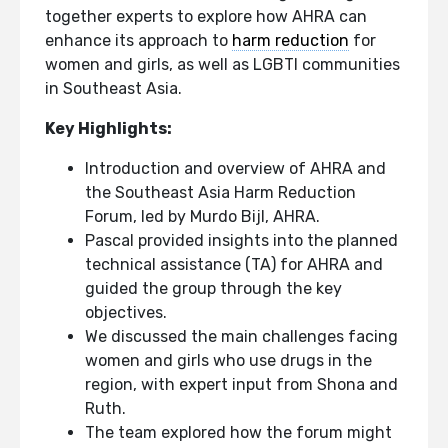
together experts to explore how AHRA can
enhance its approach to
harm reduction
for
women and girls, as well as LGBTI communities
in Southeast Asia.
Key Highlights:
Introduction and overview of AHRA and
the Southeast Asia Harm Reduction
Forum, led by Murdo Bijl, AHRA.
Pascal provided insights into the planned
technical assistance (TA) for AHRA and
guided the group through the key
objectives.
We discussed the main challenges facing
women and girls who use drugs in the
region, with expert input from Shona and
Ruth.
The team explored how the forum might