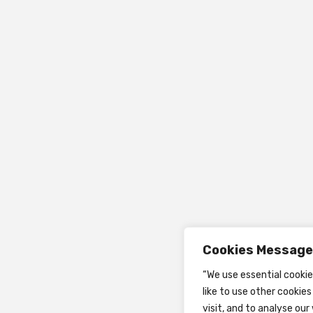
Cookies Message
“We use essential cooki
like to use other cookie
visit, and to analyse our