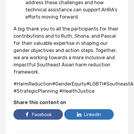
address these challenges and how
technical assistance can support AHRA’s
efforts moving forward.
A big thank you to all the participants for their
contributions and to Ruth, Shona, and Pascal
for their valuable expertise in shaping our
gender objectives and action steps. Together,
we are working towards a more inclusive and
impactful Southeast Asian harm reduction
framework.
#HarmReduction#GenderEquity#LGBTI#SoutheastA
#StrategicPlanning #HealthJustice
Share this content on
Facebook
LinkedIn