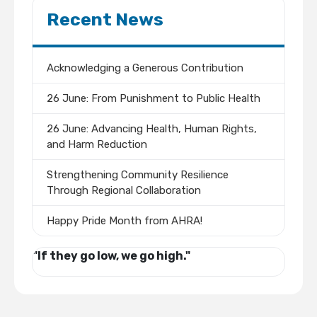
Recent News
Acknowledging a Generous Contribution
26 June: From Punishment to Public Health
26 June: Advancing Health, Human Rights,
and Harm Reduction
Strengthening Community Resilience
Through Regional Collaboration
Happy Pride Month from AHRA!
"If they go low, we go high."